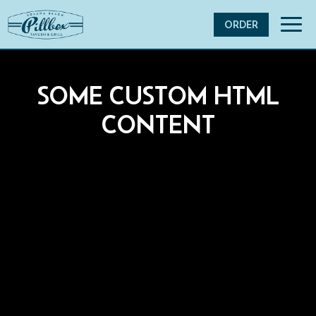
Toggl
ORDER
navig
SOME CUSTOM HTML
CONTENT